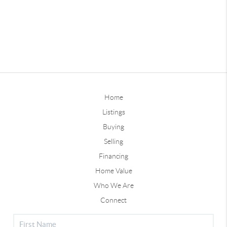
Home
Listings
Buying
Selling
Financing
Home Value
Who We Are
Connect