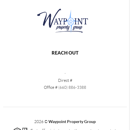
REACH OUT
,
Direct #
Office #
(660) 886-3388
2026
©
Waypoint Property Group