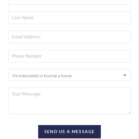
SEND US A MESSAGE