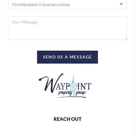
SEND US A MESSAGE
REACH OUT