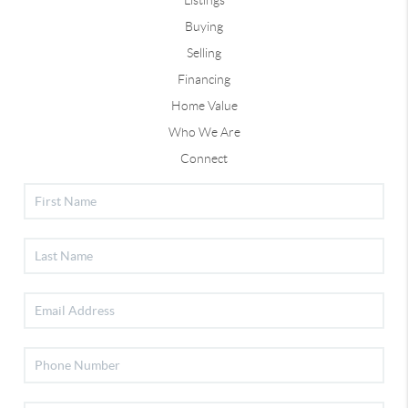
Listings
Buying
Selling
Financing
Home Value
Who We Are
Connect