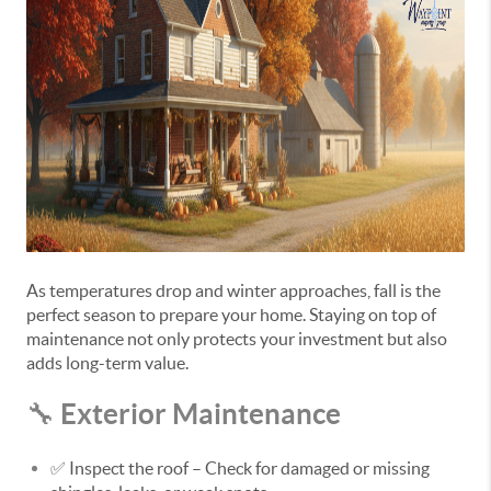
As temperatures drop and winter approaches, fall is the
perfect season to prepare your home. Staying on top of
maintenance not only protects your investment but also
adds long-term value.
Exterior Maintenance
🔧
✅
Inspect the roof
– Check for damaged or missing