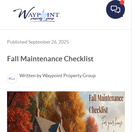
Toggle
Published September 26, 2025
Fall Maintenance Checklist
Written by Waypoint Property Group