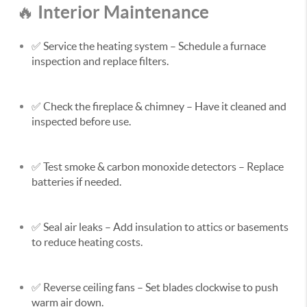
Interior Maintenance
🔥
✅
Service the heating system
– Schedule a furnace
inspection and replace filters.
✅
Check the fireplace & chimney
– Have it cleaned and
inspected before use.
✅
Test smoke & carbon monoxide detectors
– Replace
batteries if needed.
✅
Seal air leaks
– Add insulation to attics or basements
to reduce heating costs.
✅
Reverse ceiling fans
– Set blades clockwise to push
warm air down.