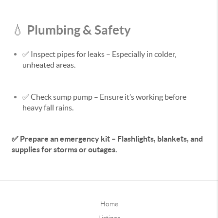
Plumbing & Safety
💧
✅
Inspect pipes for leaks
– Especially in colder,
unheated areas.
✅
Check sump pump
– Ensure it’s working before
heavy fall rains.
✅
Prepare an emergency kit – Flashlights, blankets, and
supplies for storms or outages.
Home