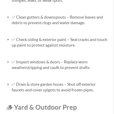
shingles, leaks, or weak spots.
✅
Clean gutters & downspouts
– Remove leaves and
debris to prevent clogs and water damage.
✅
Check siding & exterior paint
– Seal cracks and touch
up paint to protect against moisture.
✅
Inspect windows & doors
– Replace worn
weatherstripping and caulk to prevent drafts.
✅
Drain & store garden hoses
– Shut off exterior
faucets and cover spigots to avoid frozen pipes.
Yard & Outdoor Prep
🪵