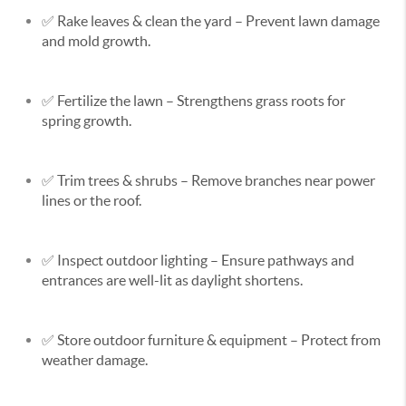
✅
Rake leaves & clean the yard
– Prevent lawn damage
and mold growth.
✅
Fertilize the lawn
– Strengthens grass roots for
spring growth.
✅
Trim trees & shrubs
– Remove branches near power
lines or the roof.
✅
Inspect outdoor lighting
– Ensure pathways and
entrances are well-lit as daylight shortens.
✅
Store outdoor furniture & equipment
– Protect from
weather damage.