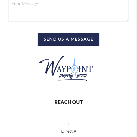
SEND US A MESSAGE
REACH OUT
,
Direct #