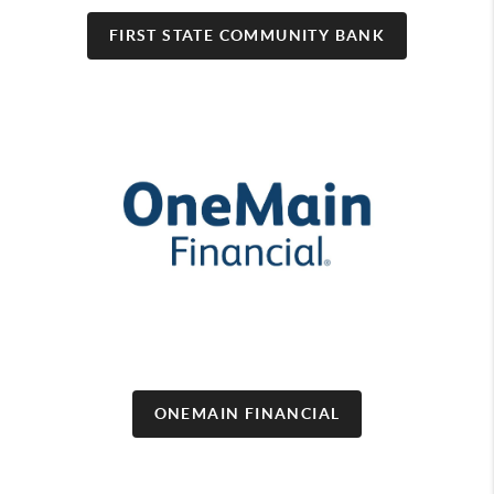
FIRST STATE COMMUNITY BANK
ONEMAIN FINANCIAL