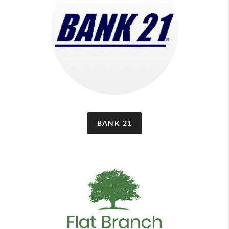
BANK 21