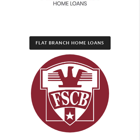
FLAT BRANCH HOME LOANS