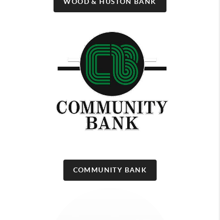
WOOD & HUSTON BANK
COMMUNITY BANK