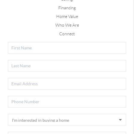
Financing
Home Value
Who We Are
Connect