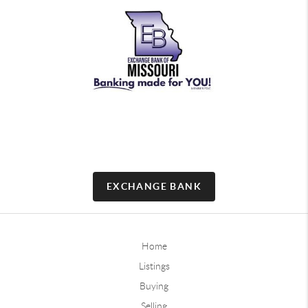
EXCHANGE BANK
Home
Listings
Buying
Selling